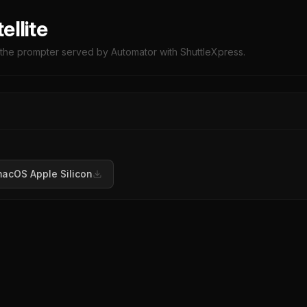
ellite
l the prompter served by Automator with ShuttleXpress.
acOS Apple Silicon