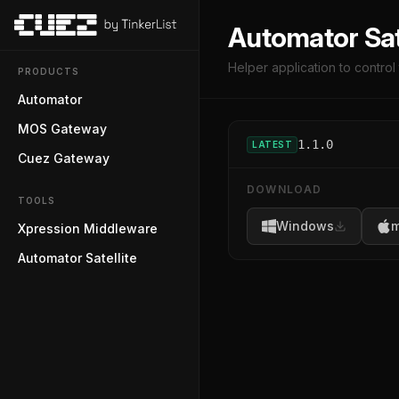
Automator Sat
Helper application to contro
PRODUCTS
Automator
MOS Gateway
1.1.0
LATEST
Cuez Gateway
DOWNLOAD
TOOLS
Windows
m
Xpression Middleware
Automator Satellite