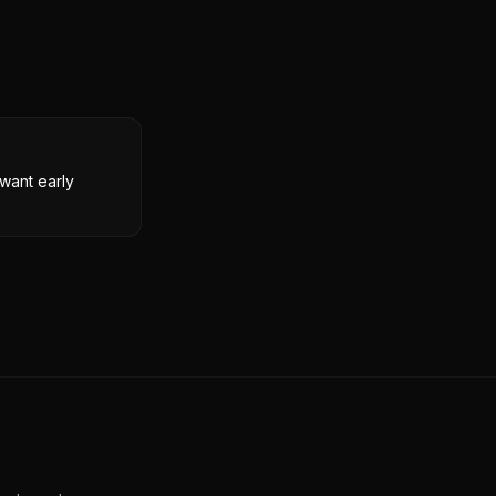
want early