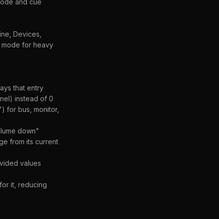
ecode and cue
ine, Devices,
ce mode for heavy
ays that entry
nel) instead of 0
 for bus, monitor,
Volume down"
e from its current
ovided values
or it, reducing