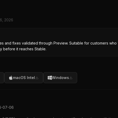
 6, 2026
s and fixes validated through Preview. Suitable for customers who 
y before it reaches Stable.
macOS Intel
Windows
26-07-06