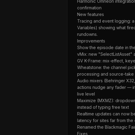
Harmonic Omneon integration 
confirmation
New features
Tracing and event logging: a
Variables) showing what fire
rundowns.
Improvements
Show the episode date in the
vMix: new "SelectListAsset" a
GV K-Frame: mix-effect, keye
Wheatstone: the channel pick
processing and source-take a
Audio mixers (Behringer X32
actions nudge any fader — i
live level
Maximize (MXMZ): dropdown (
instead of typing free text
Realtime updates can now be 
latency for sites far from the
Renamed the Blackmagic Fairli
Fixes