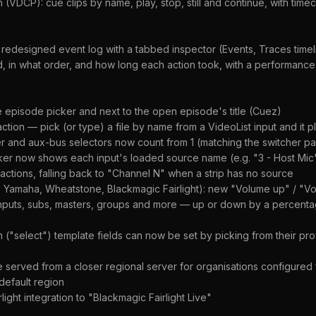
(VDCP): cue clips by name, play, stop, still and continue, with tim
 redesigned event log with a tabbed inspector (Events, Traces timel
d, in what order, and how long each action took, with a performan
 episode picker and next to the open episode's title (Cuez)
ction — pick (or type) a file by name from a VideoList input and it pl
r and aux-bus selectors now count from 1 (matching the switcher pa
er now shows each input's loaded source name (e.g. "3 - Host Mic")
ctions, falling back to "Channel N" when a strip has no source
, Yamaha, Wheatstone, Blackmagic Fairlight): new "Volume up" / "
nputs, subs, masters, groups and more — up or down by a percentag
"select") template fields can now be set by picking from their pr
served from a closer regional server for organisations configured f
 default region
ght integration to "Blackmagic Fairlight Live"