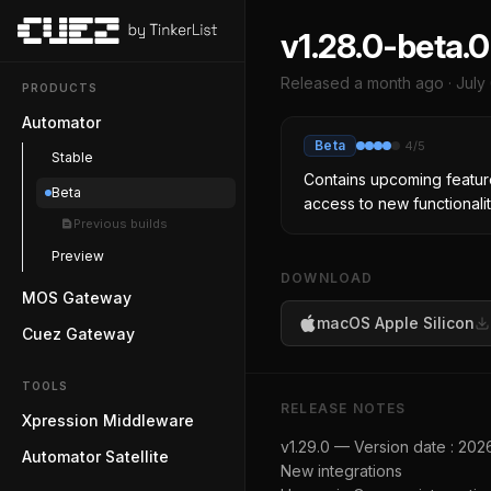
v1.28.0-beta.0
Released
a month ago
·
July
PRODUCTS
Automator
Beta
4
/5
Stable
Contains upcoming feature
Beta
access to new functionalit
Previous builds
Preview
DOWNLOAD
MOS Gateway
macOS Apple Silicon
Cuez Gateway
TOOLS
RELEASE NOTES
Xpression Middleware
v1.29.0 — Version date : 20
Automator Satellite
New integrations