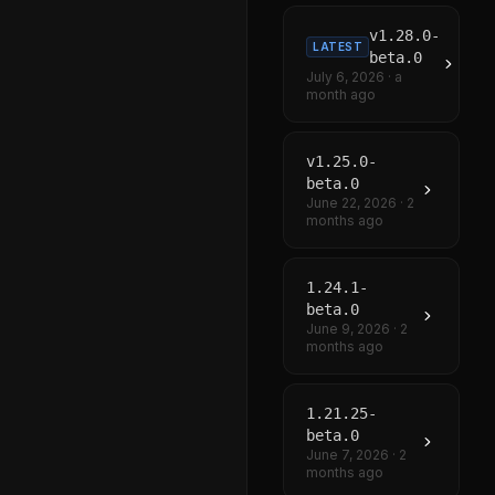
v1.28.0-
LATEST
beta.0
July 6, 2026
·
a
month ago
v1.25.0-
beta.0
June 22, 2026
·
2
months ago
1.24.1-
beta.0
June 9, 2026
·
2
months ago
1.21.25-
beta.0
June 7, 2026
·
2
months ago