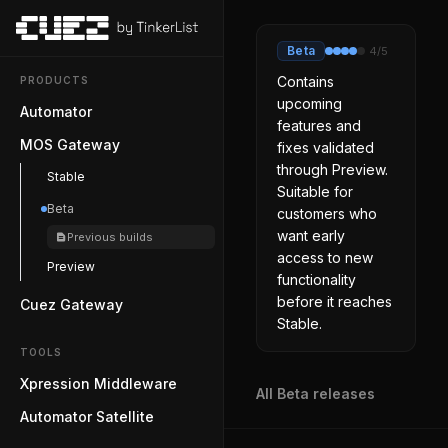
Beta
4
/5
Contains
PRODUCTS
upcoming
Automator
features and
MOS Gateway
fixes validated
through Preview.
Stable
Suitable for
Beta
customers who
want early
Previous builds
access to new
Preview
functionality
before it reaches
Cuez Gateway
Stable.
TOOLS
Xpression Middleware
All
Beta
releases
Automator Satellite