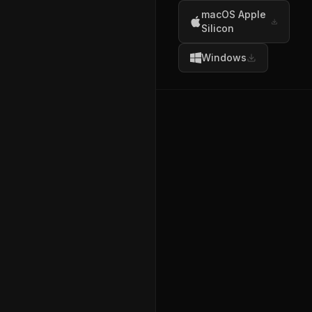
macOS Apple
Silicon
Windows