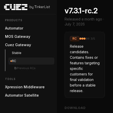
v7.3.1-rc.2
Released
a month ago
·
PRODUCTS
July 7, 2026
Automator
MOS Gateway
RC
3
/5
Cuez Gateway
Release
candidates.
Stable
Contains fixes or
RC
features targeting
Previous RCs
specific
customers for
TOOLS
final validation
before a stable
Xpression Middleware
release.
Automator Satellite
DOWNLOAD